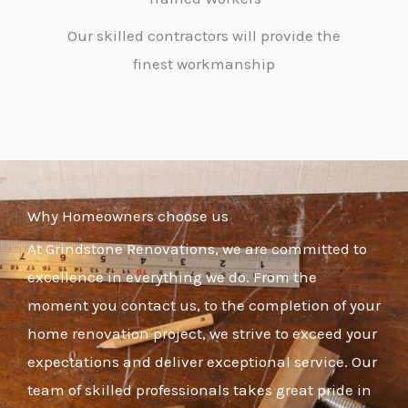
Our skilled contractors will provide the
finest workmanship
Why Homeowners choose us
At Grindstone Renovations, we are committed to
excellence in everything we do. From the
moment you contact us, to the completion of your
home renovation project, we strive to exceed your
expectations and deliver exceptional service. Our
team of skilled professionals takes great pride in