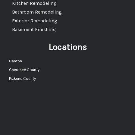
Kitchen Remodeling
Bathroom Remodeling
Exterior Remodeling
Basement Finishing
Locations
Canton
Cherokee County
Pickens County