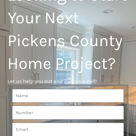
Your Next
Pickens County
Home Project?
Let us help you out and give us a call!