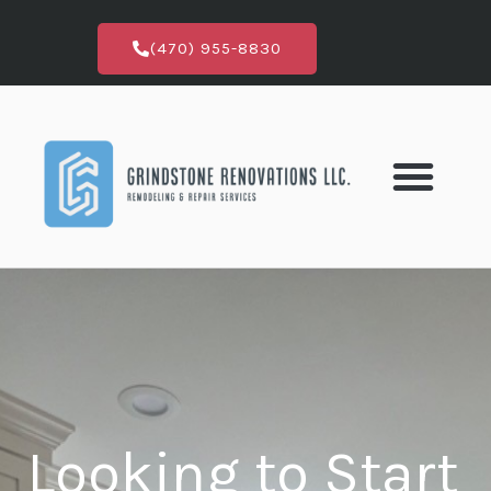
Skip
to
(470) 955-8830
content
Looking to Start