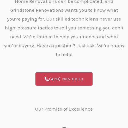
Home Renovations can be complicated, and
Grindstone Renovations wants you to know what
you’re paying for. Our skilled technicians never use
high-pressure tactics to sell you something you don’t
need. We’re trained to help you understand what
you’re buying. Have a question? Just ask. We’re happy
to help!
(470) 955-8830
Our Promise of Excellence