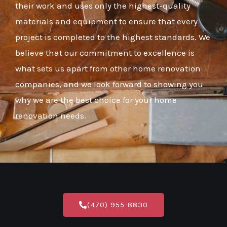
their work and uses only the highest-quality
materials and equipment to ensure that every
project is completed to the highest standards. We
believe that our commitment to excellence is
what sets us apart from other home renovation
companies, and we look forward to showing you
why we are the best choice for your home
renovation needs.
(470) 955-8830