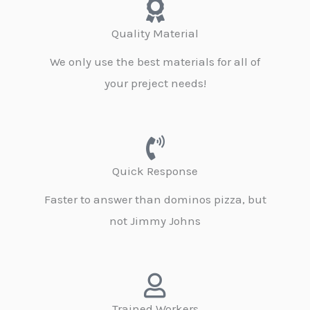
Quality Material
We only use the best materials for all of
your preject needs!
Quick Response
Faster to answer than dominos pizza, but
not Jimmy Johns
Trained Workers