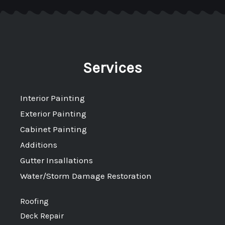
Services
Interior Painting
Exterior Painting
Cabinet Painting
Additions
Gutter Insallations
Water/Storm Damage Restoration
Roofing
Deck Repair