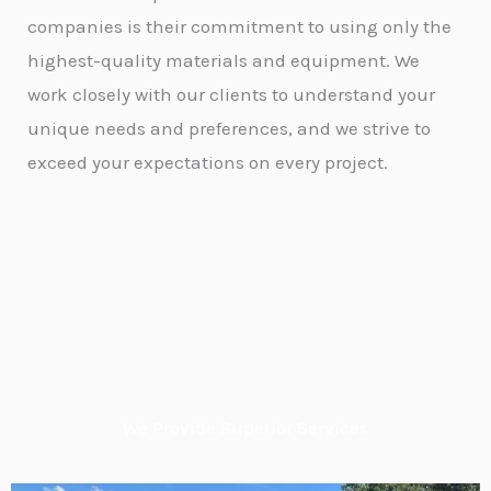
companies is their commitment to using only the
highest-quality materials and equipment. We
work closely with our clients to understand your
unique needs and preferences, and we strive to
exceed your expectations on every project.
We Provide Superior Services