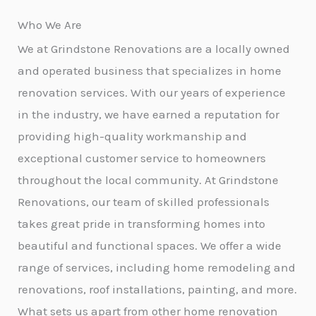
Who We Are
We at Grindstone Renovations are a locally owned
and operated business that specializes in home
renovation services. With our years of experience
in the industry, we have earned a reputation for
providing high-quality workmanship and
exceptional customer service to homeowners
throughout the local community. At Grindstone
Renovations, our team of skilled professionals
takes great pride in transforming homes into
beautiful and functional spaces. We offer a wide
range of services, including home remodeling and
renovations, roof installations, painting, and more.
What sets us apart from other home renovation