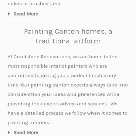
rollers or brushes take.
Read More
Painting Canton homes, a
traditional artform
At Grindstone Renovations, we are home to the
most responsible interior painters who are
committed to giving you a perfect finish every
time. Our painting canton experts always take into
consideration your ideas and preferences while
providing their expert advice and services.
We
have a detailed process we follow when it comes to
painting interiors.
Read More