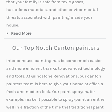
that your family is safe from toxic gases,
hazardous materials, and other environmental
threats associated with painting inside your
house.
Read More
Our Top Notch Canton painters
Interior house painting has become much easier
and more efficient thanks to advanced technology
and tools. At Grindstone Renovations, our canton
painters team is here to give your home or office a
fresh and modern look. Our paint sprayers, for
example, make it possible to spray-paint an entire
wall in a fraction of the time that traditional paint