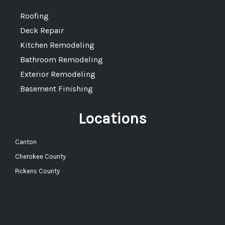
Roofing
Deck Repair
Kitchen Remodeling
Bathroom Remodeling
Exterior Remodeling
Basement Finishing
Locations
Canton
Cherokee County
Pickens County