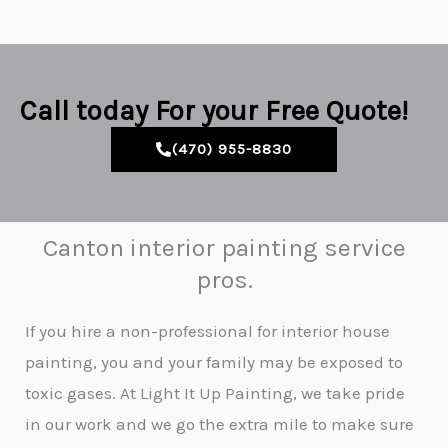
Call today For your Free Quote!
(470) 955-8830
Canton interior painting service
pros.
If you hire a non-professional for interior house
painting, you and your family may be exposed to
toxic gases. At Light It Up Painting, we take pride
in our work and we go the extra mile to make sure