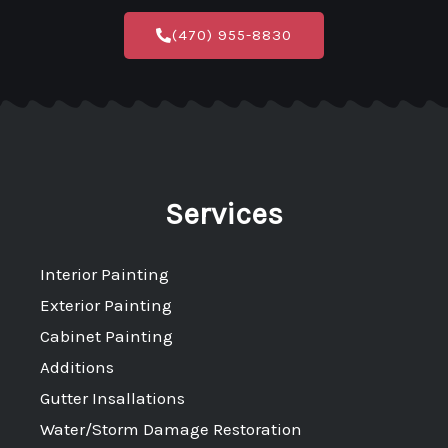
c
s
(470) 955-8830
e
t
b
a
o
g
o
r
k
a
-
m
Services
f
Interior Painting
Exterior Painting
Cabinet Painting
Additions
Gutter Insallations
Water/Storm Damage Restoration