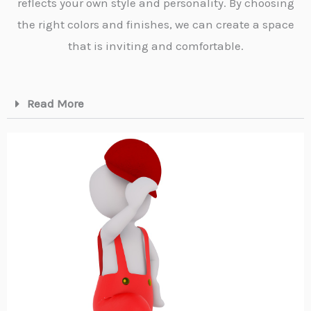
reflects your own style and personality. By choosing
the right colors and finishes, we can create a space
that is inviting and comfortable.
Read More