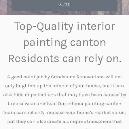
SEND
Top-Quality interior
painting canton
Residents can rely on.
A good paint job by Grindstone Renovations will not
only brighten up the interior of your house, but it can
also hide imperfections that may have been caused by
time or wear and tear. Our interior painting canton
team can not only increase your home’s market value,
but they can also create a unique atmosphere that