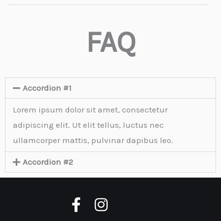
FAQ
Accordion #1
Lorem ipsum dolor sit amet, consectetur
adipiscing elit. Ut elit tellus, luctus nec
ullamcorper mattis, pulvinar dapibus leo.
Accordion #2
F
I
a
n