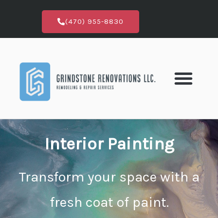
Skip
to
(470) 955-8830
content
Interior Painting
Transform your space with a
fresh coat of paint.