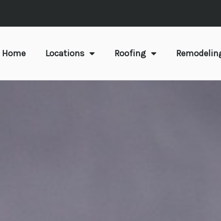
Home
Locations
Roofing
Remodelin