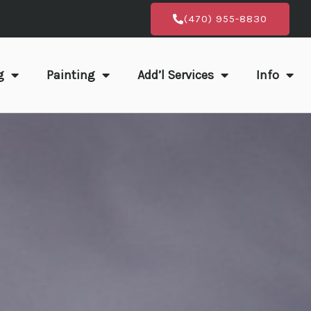
(470) 955-8830
g
Painting
Add’l Services
Info