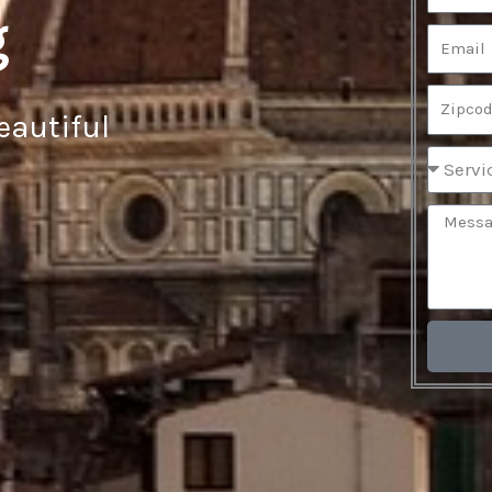
g
eautiful