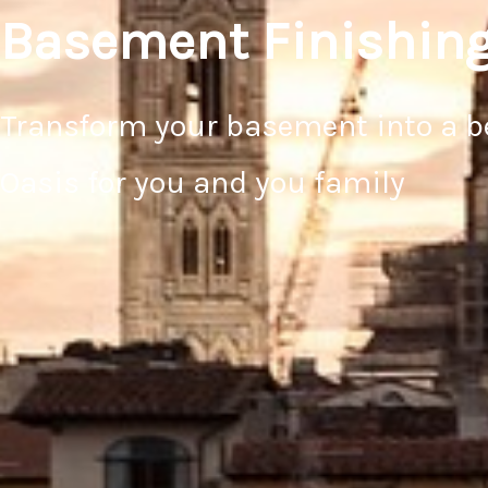
Basement Finishin
Transform your basement into a b
Oasis for you and you family